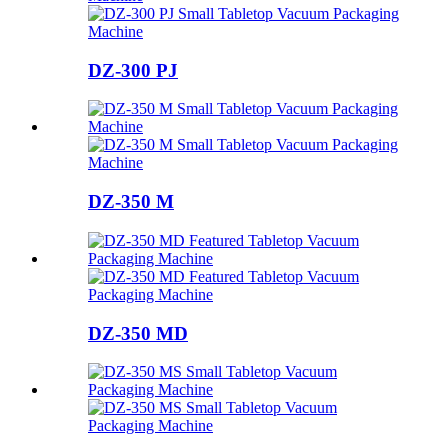
DZ-300 PJ
DZ-350 M
DZ-350 MD