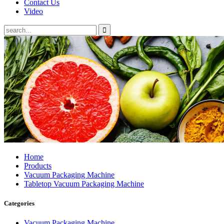
Contact Us
Video
Home
Products
Vacuum Packaging Machine
Tabletop Vacuum Packaging Machine
Categories
Vacuum Packaging Machine