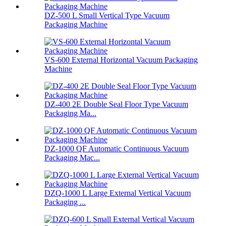
DZ-500 L Small Vertical Type Vacuum
Packaging Machine
VS-600 External Horizontal Vacuum Packaging
Machine
DZ-400 2E Double Seal Floor Type Vacuum
Packaging Ma...
DZ-1000 QF Automatic Continuous Vacuum
Packaging Mac...
DZQ-1000 L Large External Vertical Vacuum
Packaging ...