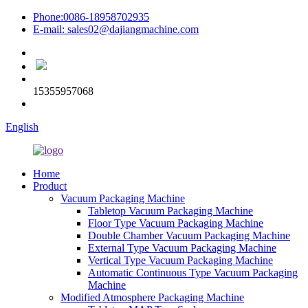
Phone:0086-18958702935
E-mail: sales02@dajiangmachine.com
15355957068
English
Home
Product
Vacuum Packaging Machine
Tabletop Vacuum Packaging Machine
Floor Type Vacuum Packaging Machine
Double Chamber Vacuum Packaging Machine
External Type Vacuum Packaging Machine
Vertical Type Vacuum Packaging Machine
Automatic Continuous Type Vacuum Packaging
Machine
Modified Atmosphere Packaging Machine