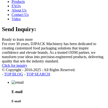
Products
FAQs
About Us
Contact Us
Video
Send Inquiry:
Ready to learn more
For over 30 years, DJPACK Machinery has been dedicated to
creating customized food packaging solutions that inspire
confidence and elevate brands. As a trusted ODM partner, we
transform your ideas into precision-engineered products, delivering
quality that sets the industry standard.
Click for inquiry
© Copyright - 2010-2025 : All Rights Reserved.
-
TOP BLOG
-
TOP SEARCH
E-mail
E-mail