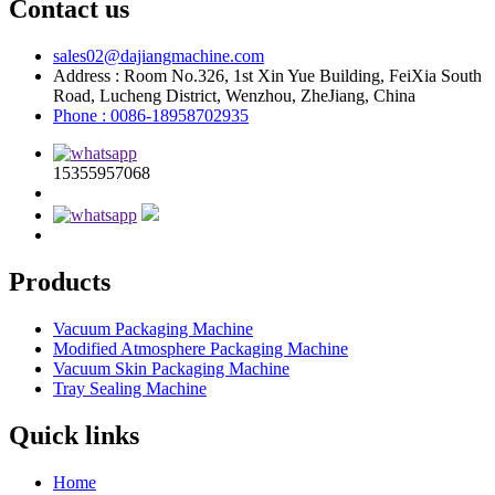
Contact us
sales02@dajiangmachine.com
Address : Room No.326, 1st Xin Yue Building, FeiXia South
Road, Lucheng District, Wenzhou, ZheJiang, China
Phone : 0086-18958702935
15355957068
Products
Vacuum Packaging Machine
Modified Atmosphere Packaging Machine
Vacuum Skin Packaging Machine
Tray Sealing Machine
Quick links
Home