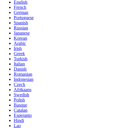
English
French
German
Portuguese
Spanish
Russian
Japanese
Korean
Arabic
Irish
Greek
Turkish
Italian
Danish
Romanian
Indonesian
Czech
Afrikaans
Swedish
Polish
Basque
Catalan
Esperanto
Hindi
Lao