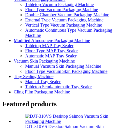
Tabletop Vacuum Packaging Machine
Floor Type Vacuum Packaging Machine
Double Chamber Vacuum Packaging Machine
External Type Vacuum Packaging Machine
Vertical Type Vacuum Packaging Machine
Automatic Continuous Type Vacuum Packaging
Machine
Modified Atmosphere Packaging Machine
Tabletop MAP Tray Sealer
Floor Type MAP Tray Sealer
Automatic MAP Tray Sealer
Vacuum Skin Packaging Machine
Manual Vacuum Skin Packaging Machine
Floor Type Vacuum Skin Packaging Machine
Tray Sealing Machine
Manual Tray Sealer
Tabletop Semi-automatic Tray Sealer
Cling Film Packaging Machine
Featured products
DJT-310VS Desktop Salmon Vacuum Skin