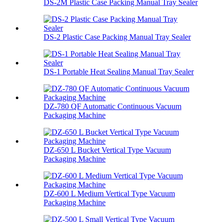
DS-2M Plastic Case Packing Manual Tray Sealer
DS-2 Plastic Case Packing Manual Tray Sealer
DS-1 Portable Heat Sealing Manual Tray Sealer
DZ-780 QF Automatic Continuous Vacuum
Packaging Machine
DZ-650 L Bucket Vertical Type Vacuum
Packaging Machine
DZ-600 L Medium Vertical Type Vacuum
Packaging Machine