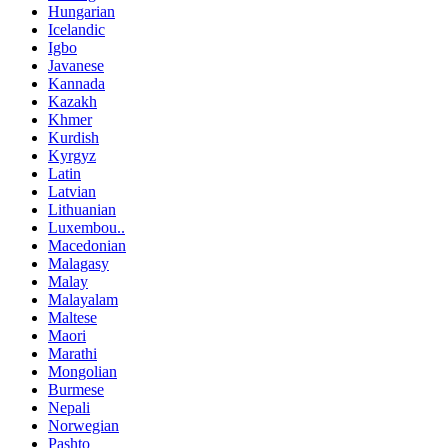
Hungarian
Icelandic
Igbo
Javanese
Kannada
Kazakh
Khmer
Kurdish
Kyrgyz
Latin
Latvian
Lithuanian
Luxembou..
Macedonian
Malagasy
Malay
Malayalam
Maltese
Maori
Marathi
Mongolian
Burmese
Nepali
Norwegian
Pashto