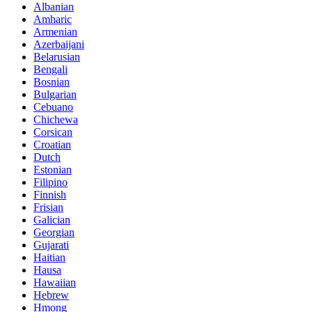
Albanian
Amharic
Armenian
Azerbaijani
Belarusian
Bengali
Bosnian
Bulgarian
Cebuano
Chichewa
Corsican
Croatian
Dutch
Estonian
Filipino
Finnish
Frisian
Galician
Georgian
Gujarati
Haitian
Hausa
Hawaiian
Hebrew
Hmong