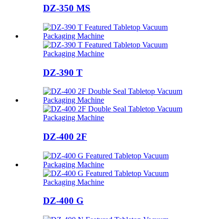
DZ-350 MS
DZ-390 T
DZ-400 2F
DZ-400 G