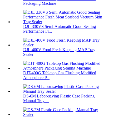
Packaging Machine
DJL-330VS Semi-Automatic Good Sealing
Performance Fr...
DJL-400V Food Fresh Keeping MAP Tray
Sealer
DJT-400G Tabletop Gas Flushing Modified
Atmosphere P...
DS-6M Labor-saving Plastic Case Packing
Manual Tray ...