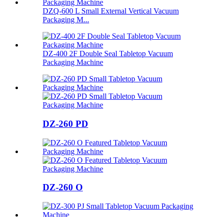
DZQ-600 L Small External Vertical Vacuum
Packaging M...
DZ-400 2F Double Seal Tabletop Vacuum
Packaging Machine
DZ-260 PD
DZ-260 O