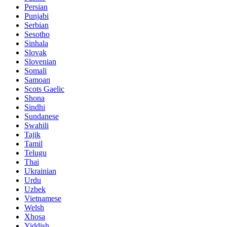
Persian
Punjabi
Serbian
Sesotho
Sinhala
Slovak
Slovenian
Somali
Samoan
Scots Gaelic
Shona
Sindhi
Sundanese
Swahili
Tajik
Tamil
Telugu
Thai
Ukrainian
Urdu
Uzbek
Vietnamese
Welsh
Xhosa
Yiddish