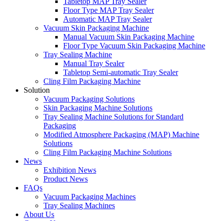
Tabletop MAP Tray Sealer
Floor Type MAP Tray Sealer
Automatic MAP Tray Sealer
Vacuum Skin Packaging Machine
Manual Vacuum Skin Packaging Machine
Floor Type Vacuum Skin Packaging Machine
Tray Sealing Machine
Manual Tray Sealer
Tabletop Semi-automatic Tray Sealer
Cling Film Packaging Machine
Solution
Vacuum Packaging Solutions
Skin Packaging Machine Solutions
Tray Sealing Machine Solutions for Standard
Packaging
Modified Atmosphere Packaging (MAP) Machine
Solutions
Cling Film Packaging Machine Solutions
News
Exhibition News
Product News
FAQs
Vacuum Packaging Machines
Tray Sealing Machines
About Us