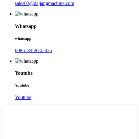
sales02@dajiangmachine.com
Whatsapp
whatsapp
008618958702935
Youtube
Youtube
Youtube