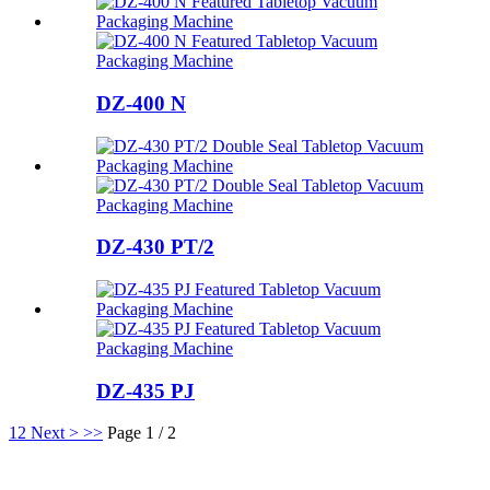
DZ-400 N
DZ-430 PT/2
DZ-435 PJ
1
2
Next >
>>
Page 1 / 2