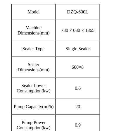
Model
DZQ-600L
Machine
730 × 680 × 1865
Dimensions(mm)
Sealer Type
Single Sealer
Sealer
600×8
Dimensions(mm)
Sealer Power
0.6
Consumption(kw)
Pump Capacity(m³/h)
20
Pump Power
0.9
Consumption(kw)