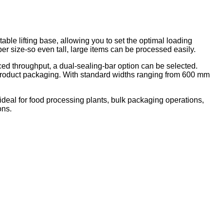
ble lifting base, allowing you to set the optimal loading
ber size
-
so even tall, large items can be processed easily.
ced throughput, a dual-sealing-bar option can be selected.
lar product packaging. With standard widths ranging from 600 mm
 ideal for food processing plants, bulk packaging operations,
ons.