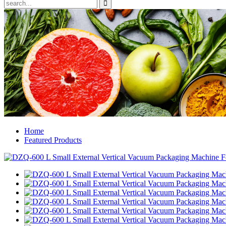
Home
Featured Products