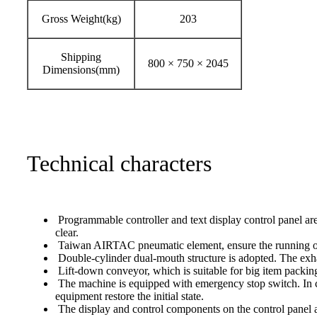
Gross Weight(kg)
203
Shipping
800 × 750 × 2045
Dimensions(mm)
Technical characters
Programmable controller and text display control panel are
clear.
Taiwan AIRTAC pneumatic element, ensure the running of 
Double-cylinder dual-mouth structure is adopted. The exhau
Lift-down conveyor, which is suitable for big item packing
The machine is equipped with emergency stop switch. In c
equipment restore the initial state.
The display and control components on the control panel ar