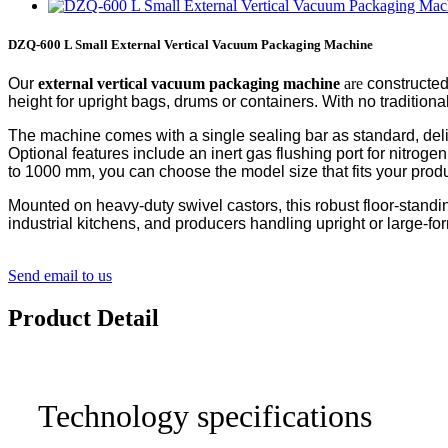
DZQ-600 L Small External Vertical Vacuum Packaging Machine
Our
external
vertical vacuum packaging machine
are
constructed
height for upright bags, drums or containers. With no traditio
The machine comes with a single sealing bar as standard, deliv
Optional features include an inert gas flushing port for nitrog
to 1000 mm, you can choose the model size that fits your produ
Mounted on heavy-duty swivel castors, this robust floor-standing 
industrial kitchens, and producers handling upright or large-f
Send email to us
Product Detail
Technology specifications