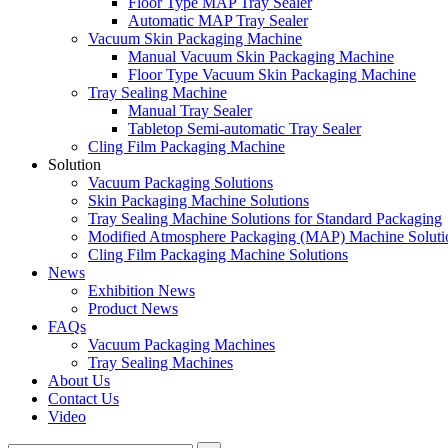
Floor Type MAP Tray Sealer
Automatic MAP Tray Sealer
Vacuum Skin Packaging Machine
Manual Vacuum Skin Packaging Machine
Floor Type Vacuum Skin Packaging Machine
Tray Sealing Machine
Manual Tray Sealer
Tabletop Semi-automatic Tray Sealer
Cling Film Packaging Machine
Solution
Vacuum Packaging Solutions
Skin Packaging Machine Solutions
Tray Sealing Machine Solutions for Standard Packaging
Modified Atmosphere Packaging (MAP) Machine Soluti
Cling Film Packaging Machine Solutions
News
Exhibition News
Product News
FAQs
Vacuum Packaging Machines
Tray Sealing Machines
About Us
Contact Us
Video