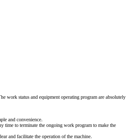
. The work status and equipment operating program are absolutely
imple and convenience.
any time to terminate the ongoing work program to make the
ar and facilitate the operation of the machine.