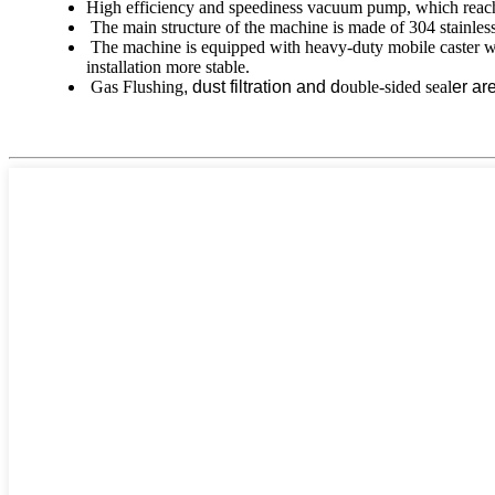
High efficiency and speediness vacuum pump, which reac
The main structure of the machine is made of 304 stainless 
The machine is equipped with heavy-duty mobile caster whe
installation more stable.
Gas Flushing
,
dust filtration
and d
ouble-sided seal
er ar