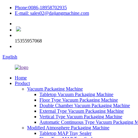
Phone:0086-18958702935
E-mail: sales02@dajiangmachine.com
15355957068
English
Home
Product
Vacuum Packaging Machine
Tabletop Vacuum Packaging Machine
Floor Type Vacuum Packaging Machine
Double Chamber Vacuum Packaging Machine
External Type Vacuum Packaging Machine
Vertical Type Vacuum Packaging Machine
Automatic Continuous Type Vacuum Packaging 
Modified Atmosphere Packaging Machine
Tabletop MAP Tray Sealer