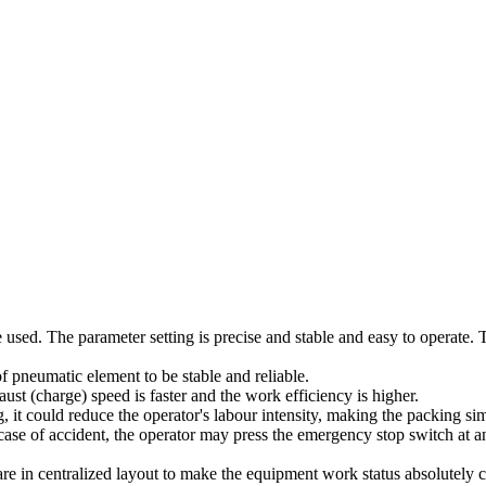
 used. The parameter setting is precise and stable and easy to operate
pneumatic element to be stable and reliable.
st (charge) speed is faster and the work efficiency is higher.
, it could reduce the operator's labour intensity, making the packing s
ase of accident, the operator may press the emergency stop switch at 
e in centralized layout to make the equipment work status absolutely cle