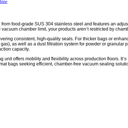
 from food-grade SUS 304 stainless steel and features an adjusta
nal vacuum chamber limit, your products aren
’
t restricted by cham
ering consistent, high-quality seals. For thicker bags or enhan
en gas), as well as a dust filtration system for powder or granu
ction capacity.
unit offers mobility and flexibility across production floors. It
’
s
ormat bags seeking efficient, chamber-free vacuum sealing soluti