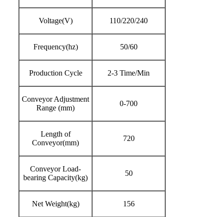
Voltage(V)
110/220/240
Frequency(hz)
50/60
Production Cycle
2-3 Time/Min
Conveyor Adjustment
0-700
Range (mm)
Length of
720
Conveyor(mm)
Conveyor Load-
50
bearing Capacity(kg)
Net Weight(kg)
156