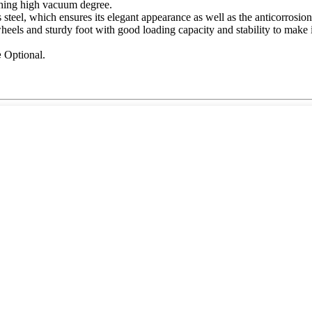
hing high vacuum degree.
steel, which ensures its elegant appearance as well as the anticorrosio
els and sturdy foot with good loading capacity and stability to make i
e
Optional.