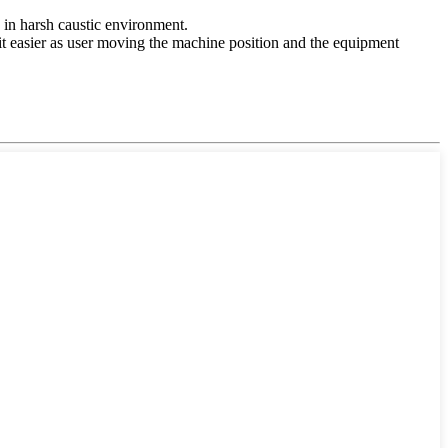
n in harsh caustic environment.
t easier as user moving the machine position and the equipment