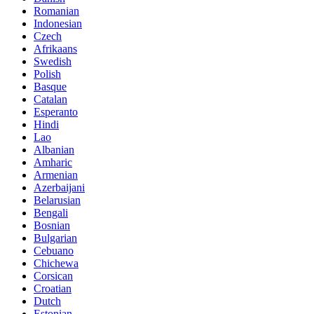
Romanian
Indonesian
Czech
Afrikaans
Swedish
Polish
Basque
Catalan
Esperanto
Hindi
Lao
Albanian
Amharic
Armenian
Azerbaijani
Belarusian
Bengali
Bosnian
Bulgarian
Cebuano
Chichewa
Corsican
Croatian
Dutch
Estonian