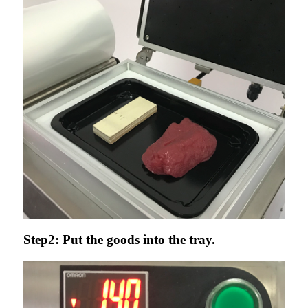
Step2: Put the goods into the tray.