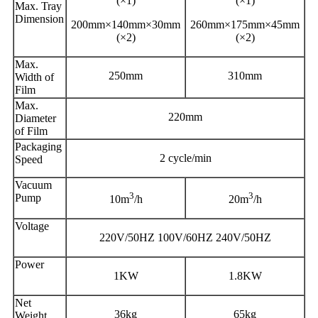
(×1)
(×1)
Max. Tray
Dimension
200mm×140mm×30mm
260mm×175mm×45mm
(×2)
(×2)
Max.
250mm
310mm
Width of
Film
Max.
220mm
Diameter
of Film
Packaging
2 cycle/min
Speed
Vacuum
3
3
Pump
10m
/h
20m
/h
Voltage
220V/50HZ 100V/60HZ 240V/50HZ
Power
1KW
1.8KW
Net
36kg
65kg
Weight