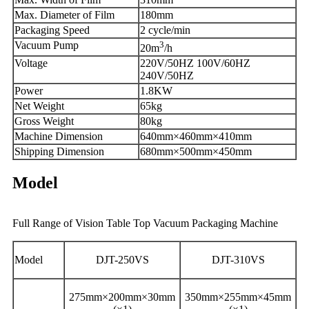
Max. Diameter of Film
180mm
Packaging Speed
2 cycle/min
Vacuum Pump
3
20m
/h
Voltage
220V/50HZ 100V/60HZ
240V/50HZ
Power
1.8KW
Net Weight
65kg
Gross Weight
80kg
Machine Dimension
640mm×460mm×410mm
Shipping Dimension
680mm×500mm×450mm
Model
Full Range of Vision Table Top Vacuum Packaging Machine
Model
DJT-250VS
DJT-310VS
275mm×200mm×30mm
350mm×255mm×45mm