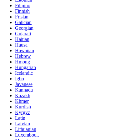
Filipino
Finnish
Frisian
Galician
Georgian
Gujarati
Haitian
Hausa
Hawaiian
Hebrew
Hmong
Hungarian
Icelandic
Igbo
Javanese
Kannada
Kazakh
Khmer
Kurdish
Kyrgyz
Latin
Latvian
Lithuanian
Luxembou..