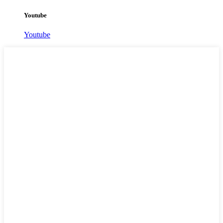
Youtube
Youtube