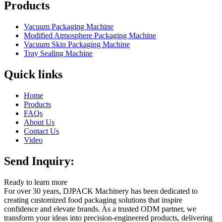
Products
Vacuum Packaging Machine
Modified Atmosphere Packaging Machine
Vacuum Skin Packaging Machine
Tray Sealing Machine
Quick links
Home
Products
FAQs
About Us
Contact Us
Video
Send Inquiry:
Ready to learn more
For over 30 years, DJPACK Machinery has been dedicated to
creating customized food packaging solutions that inspire
confidence and elevate brands. As a trusted ODM partner, we
transform your ideas into precision-engineered products, delivering