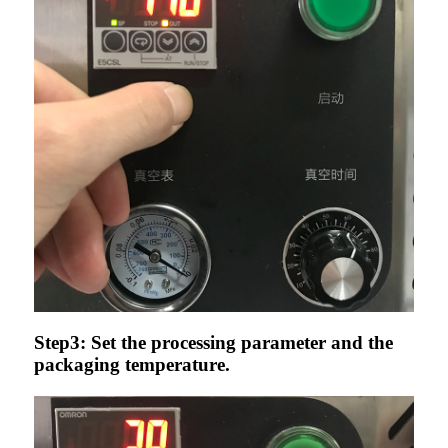
Step3: Set the processing parameter and the
packaging temperature.