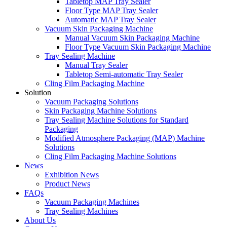
Tabletop MAP Tray Sealer
Floor Type MAP Tray Sealer
Automatic MAP Tray Sealer
Vacuum Skin Packaging Machine
Manual Vacuum Skin Packaging Machine
Floor Type Vacuum Skin Packaging Machine
Tray Sealing Machine
Manual Tray Sealer
Tabletop Semi-automatic Tray Sealer
Cling Film Packaging Machine
Solution
Vacuum Packaging Solutions
Skin Packaging Machine Solutions
Tray Sealing Machine Solutions for Standard
Packaging
Modified Atmosphere Packaging (MAP) Machine
Solutions
Cling Film Packaging Machine Solutions
News
Exhibition News
Product News
FAQs
Vacuum Packaging Machines
Tray Sealing Machines
About Us