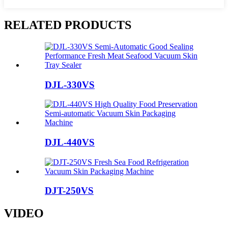
RELATED PRODUCTS
DJL-330VS
DJL-440VS
DJT-250VS
VIDEO