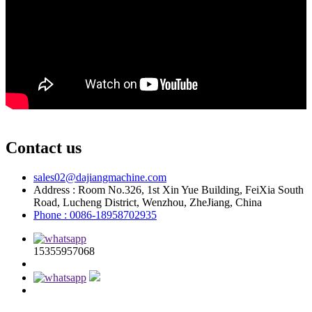
Contact us
sales02@dajiangmachine.com
Address : Room No.326, 1st Xin Yue Building, FeiXia South
Road, Lucheng District, Wenzhou, ZheJiang, China
Phone : 0086-18958702935
15355957068