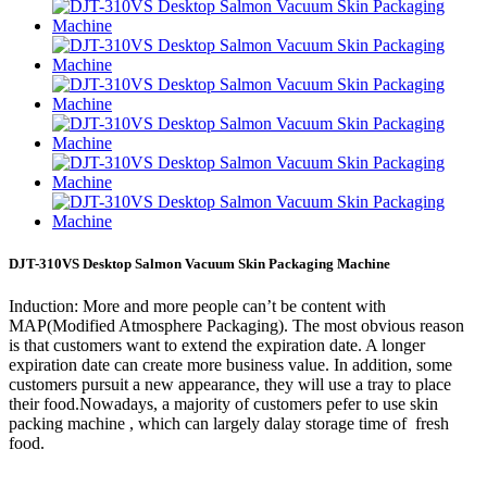
DJT-310VS Desktop Salmon Vacuum Skin Packaging Machine
Induction: More and more people can’t be content with
MAP(Modified Atmosphere Packaging). The most obvious reason
is that customers want to extend the expiration date. A longer
expiration date can create more business value. In addition, some
customers pursuit a new appearance, they will use a tray to place
their food.Nowadays, a majority of customers pefer to use skin
packing machine , which can largely dalay storage time of fresh
food.