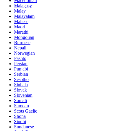
Macedonian
Malagasy
Malay
Malayalam
Maltese
Maori
Marathi
Mongolian
Burmese
Nepali
Norwegian
Pashto
Persian
Punjabi
Serbian
Sesotho
Sinhala
Slovak
Slovenian
Somali
Samoan
Scots Gaelic
Shona
Sindhi
Sundanese