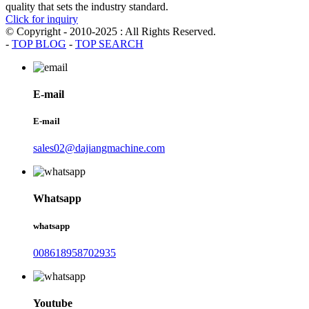
quality that sets the industry standard.
Click for inquiry
© Copyright - 2010-2025 : All Rights Reserved.
-
TOP BLOG
-
TOP SEARCH
E-mail
E-mail
sales02@dajiangmachine.com
Whatsapp
whatsapp
008618958702935
Youtube