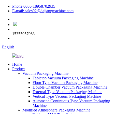
Phone:0086-18958702935
E-mail: sales02@dajiangmachine.com
15355957068
English
Home
Product
Vacuum Packaging Machine
Tabletop Vacuum Packaging Machine
Floor Type Vacuum Packaging Machine
Double Chamber Vacuum Packaging Machine
External Type Vacuum Packaging Machine
Vertical Type Vacuum Packaging Machine
Automatic Continuous Type Vacuum Packaging
Machine
Modified Atmosphere Packaging Machine