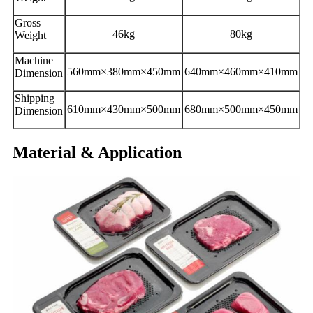
Gross
46kg
80kg
Weight
Machine
560mm×380mm×450mm
640mm×460mm×410mm
Dimension
Shipping
610mm×430mm×500mm
680mm×500mm×450mm
Dimension
Material & Application