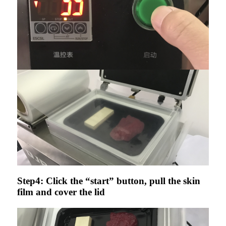
Step4: Click the “start” button, pull the skin
film and cover the lid