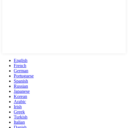
English
French
German
Portuguese
Spanish
Russian
Japanese
Korean
Arabic
Irish
Greek
Turkish
Italian
Danish