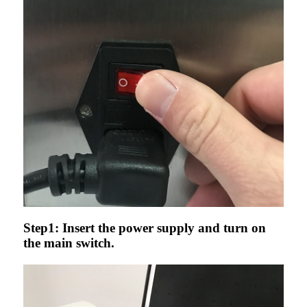
Step1: Insert the power supply and turn on
the main switch.