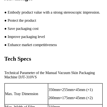
● Embody product value with a strong stereoscopic impression.
● Protect the product
● Save packaging cost
● Improve packaging level
● Enhance market competitiveness
Tech Specs
Technical Parameter of the Manual Vacuum Skin Packaging
Machine DJT-310VS
350mm×255mm×45mm (×1)
Max. Tray Dimension
260mm×175mm×45mm (×2)
Max. Width of Film
310mm