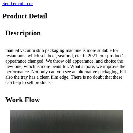
Send email to us
Product Detail
Description
manual vacuum skin packaging machine is more suitable for
restaurants, which sell beef, seafood, etc. In 2021, our product’s
appearance changed. We throw old appearance, and choice the
new one, which is more beautiful. What’s more, we improve the
performance. Not only can you see an alternative packaging, but
also the tray has a clean film edge. There is no doubt that these
can help to sell products.
Work Flow