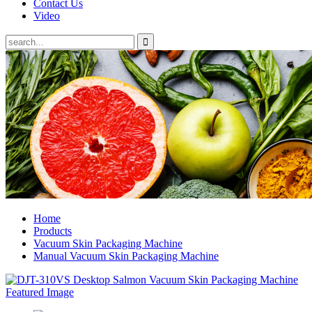
Contact Us
Video
Home
Products
Vacuum Skin Packaging Machine
Manual Vacuum Skin Packaging Machine