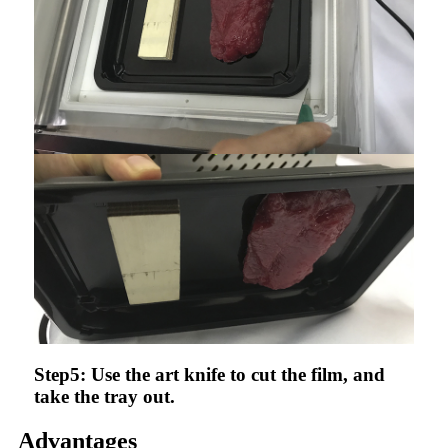
Step5: Use the art knife to cut the film, and
take the tray out.
Advantages