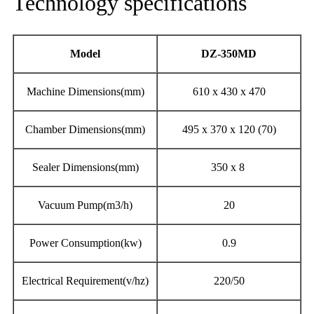
Technology specifications
Model
DZ-
350MD
Machine Dimensions(mm)
610 x 430 x 470
Chamber Dimensions(mm)
495 x 370 x 120 (70)
Sealer Dimensions(mm)
350 x 8
Vacuum Pump(m3/h)
20
Power Consumption(kw)
0.9
Electrical Requirement(v/hz)
220/50