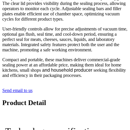
The clear lid provides visibility during the sealing process, allowing
operators to monitor each cycle. Adjustable sealing bars and filler
plates enable efficient use of chamber space, optimizing vacuum
cycles for different product types.
User-friendly controls allow for precise adjustments of vacuum time,
optional gas flush, seal time, and cool-down period, ensuring a
perfect seal for meats, cheeses, sauces, liquids, and laboratory
materials. Integrated safety features protect both the user and the
machine, promoting a safe working environment.
Compact and portable, these machines deliver commercial-grade
sealing power at an affordable price, making them ideal for home
kitchens, small shops
and household producer
seeking flexibility
and efficiency in their packaging processes.
Send email to us
Product Detail