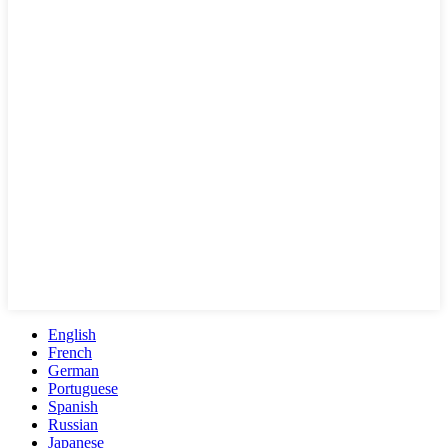
English
French
German
Portuguese
Spanish
Russian
Japanese