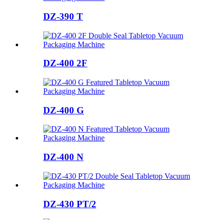
DZ-390 T
DZ-400 2F
DZ-400 G
DZ-400 N
DZ-430 PT/2