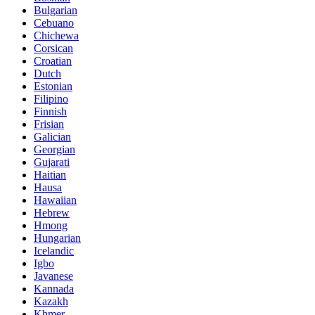
Bulgarian
Cebuano
Chichewa
Corsican
Croatian
Dutch
Estonian
Filipino
Finnish
Frisian
Galician
Georgian
Gujarati
Haitian
Hausa
Hawaiian
Hebrew
Hmong
Hungarian
Icelandic
Igbo
Javanese
Kannada
Kazakh
Khmer