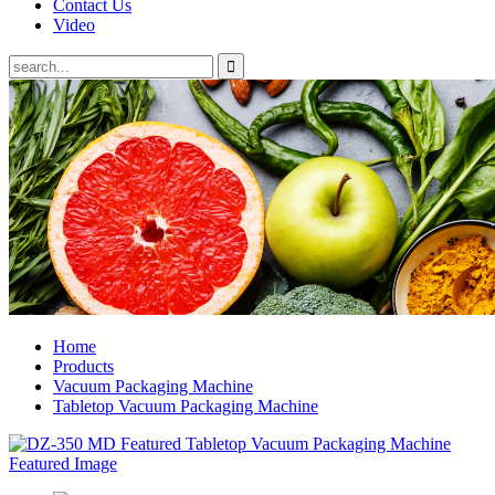
Contact Us
Video
Home
Products
Vacuum Packaging Machine
Tabletop Vacuum Packaging Machine