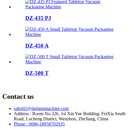
DZ-435 PJ
DZ-450 A
DZ-500 T
Contact us
sales02@dajiangmachine.com
Address : Room No.326, 1st Xin Yue Building, FeiXia South
Road, Lucheng District, Wenzhou, ZheJiang, China
Phone : 0086-18958702935