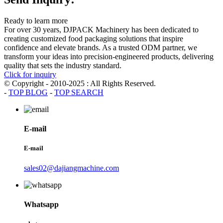
Ready to learn more
For over 30 years, DJPACK Machinery has been dedicated to
creating customized food packaging solutions that inspire
confidence and elevate brands. As a trusted ODM partner, we
transform your ideas into precision-engineered products, delivering
quality that sets the industry standard.
Click for inquiry
© Copyright - 2010-2025 : All Rights Reserved.
-
TOP BLOG
-
TOP SEARCH
E-mail
E-mail
sales02@dajiangmachine.com
Whatsapp