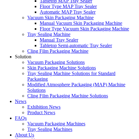
Tabletop MAP Tray Sealer
Floor Type MAP Tray Sealer
Automatic MAP Tray Sealer
Vacuum Skin Packaging Machine
Manual Vacuum Skin Packaging Machine
Floor Type Vacuum Skin Packaging Machine
Tray Sealing Machine
Manual Tray Sealer
Tabletop Semi-automatic Tray Sealer
Cling Film Packaging Machine
Solution
Vacuum Packaging Solutions
Skin Packaging Machine Solutions
Tray Sealing Machine Solutions for Standard
Packaging
Modified Atmosphere Packaging (MAP) Machine
Solutions
Cling Film Packaging Machine Solutions
News
Exhibition News
Product News
FAQs
Vacuum Packaging Machines
Tray Sealing Machines
About Us