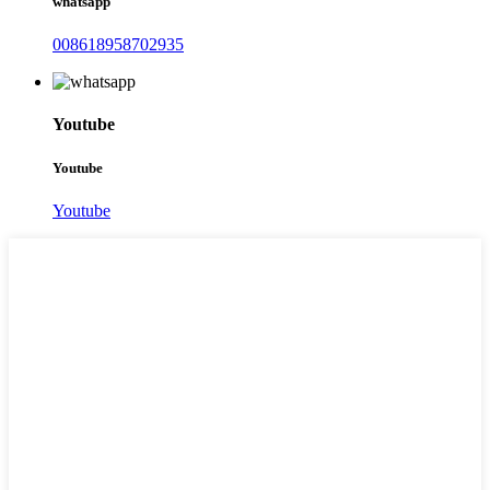
whatsapp
008618958702935
Youtube
Youtube
Youtube