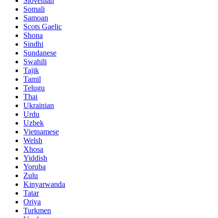
Slovenian
Somali
Samoan
Scots Gaelic
Shona
Sindhi
Sundanese
Swahili
Tajik
Tamil
Telugu
Thai
Ukrainian
Urdu
Uzbek
Vietnamese
Welsh
Xhosa
Yiddish
Yoruba
Zulu
Kinyarwanda
Tatar
Oriya
Turkmen