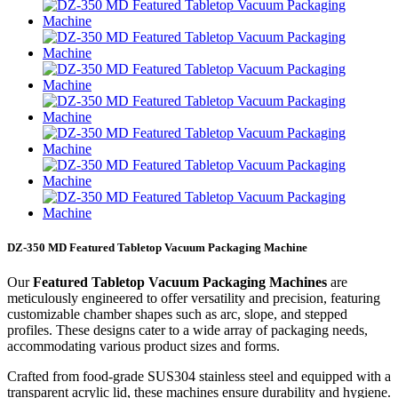
DZ-350 MD Featured Tabletop Vacuum Packaging Machine
Our
Featured Tabletop Vacuum Packaging Machines
are
meticulously engineered to offer versatility and precision, featuring
customizable chamber shapes such as arc, slope, and stepped
profiles. These designs cater to a wide array of packaging needs,
accommodating various product sizes and forms.
Crafted from food-grade SUS304 stainless steel and equipped with a
transparent acrylic lid, these machines ensure durability and hygiene.