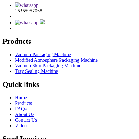
15355957068
Products
Vacuum Packaging Machine
Modified Atmosphere Packaging Machine
Vacuum Skin Packaging Machine
Tray Sealing Machine
Quick links
Home
Products
FAQs
About Us
Contact Us
Video
Send Inquiry: