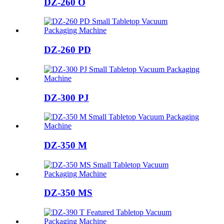
DZ-260 O
DZ-260 PD
DZ-300 PJ
DZ-350 M
DZ-350 MS