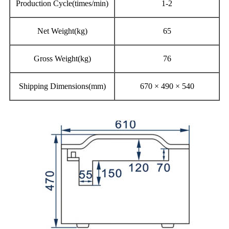
Production Cycle(times/min)
1-2
Net Weight(kg)
65
Gross Weight(kg)
76
Shipping Dimensions(mm)
670 × 490 × 540