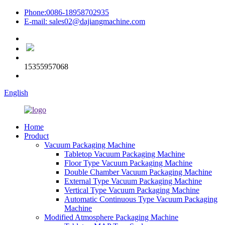
Phone:0086-18958702935
E-mail: sales02@dajiangmachine.com
15355957068
English
Home
Product
Vacuum Packaging Machine
Tabletop Vacuum Packaging Machine
Floor Type Vacuum Packaging Machine
Double Chamber Vacuum Packaging Machine
External Type Vacuum Packaging Machine
Vertical Type Vacuum Packaging Machine
Automatic Continuous Type Vacuum Packaging
Machine
Modified Atmosphere Packaging Machine