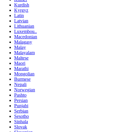
Kurdish
Kyrgyz
Latin
Latvian
Lithuanian
Luxembou..
Macedonian
Malagasy
Malay
Malayalam
Maltese
Maori
Marathi
Mongolian
Burmese
Nepali
Norwegian
Pashto
Persian
Punjabi
Serbian
Sesotho
Sinhala
Slovak