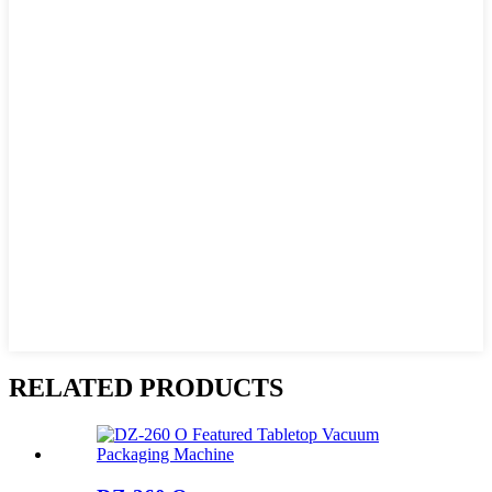
RELATED PRODUCTS