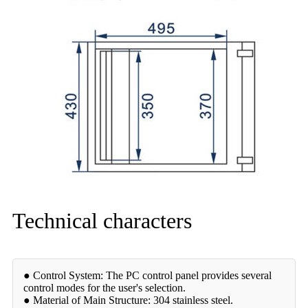
Technical characters
● Control System: The PC control panel provides several
control modes for the user's selection.
● Material of Main Structure: 304 stainless steel.