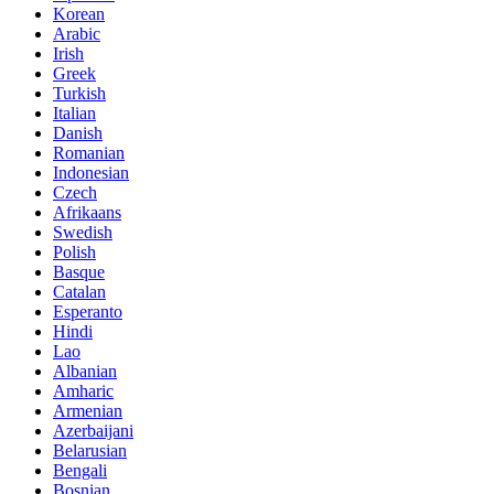
Korean
Arabic
Irish
Greek
Turkish
Italian
Danish
Romanian
Indonesian
Czech
Afrikaans
Swedish
Polish
Basque
Catalan
Esperanto
Hindi
Lao
Albanian
Amharic
Armenian
Azerbaijani
Belarusian
Bengali
Bosnian