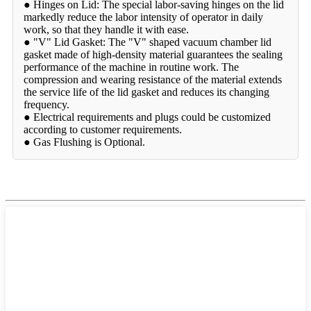
● Hinges on Lid: The special labor-saving hinges on the lid
markedly reduce the labor intensity of operator in daily
work, so that they handle it with ease.
● "V" Lid Gasket: The "V" shaped vacuum chamber lid
gasket made of high-density material guarantees the sealing
performance of the machine in routine work. The
compression and wearing resistance of the material extends
the service life of the lid gasket and reduces its changing
frequency.
● Electrical requirements and plugs could be customized
according to customer requirements.
● Gas Flushing is Optional.