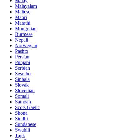
Malay
Malayalam
Maltese
Maori
Marathi
Mongolian
Burmese
Nepali
Norwegian
Pashto
Persian
Punjabi
Serbian
Sesotho
Sinhala
Slovak
Slovenian
Somali
Samoan
Scots Gaelic
Shona
Sindhi
Sundanese
Swahili
Tajik