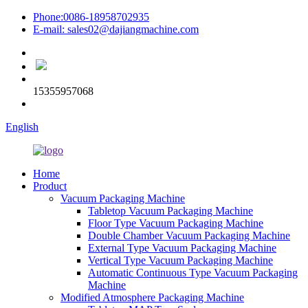
Phone:0086-18958702935
E-mail: sales02@dajiangmachine.com
15355957068
English
Home
Product
Vacuum Packaging Machine
Tabletop Vacuum Packaging Machine
Floor Type Vacuum Packaging Machine
Double Chamber Vacuum Packaging Machine
External Type Vacuum Packaging Machine
Vertical Type Vacuum Packaging Machine
Automatic Continuous Type Vacuum Packaging
Machine
Modified Atmosphere Packaging Machine