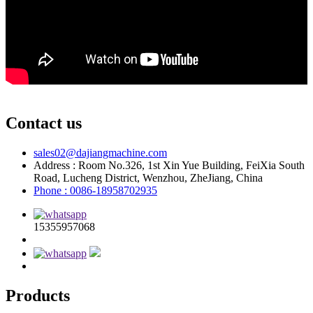
Contact us
sales02@dajiangmachine.com
Address : Room No.326, 1st Xin Yue Building, FeiXia South
Road, Lucheng District, Wenzhou, ZheJiang, China
Phone : 0086-18958702935
15355957068
Products