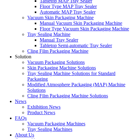
Tabletop MAP Tray Sealer
Floor Type MAP Tray Sealer
Automatic MAP Tray Sealer
Vacuum Skin Packaging Machine
Manual Vacuum Skin Packaging Machine
Floor Type Vacuum Skin Packaging Machine
Tray Sealing Machine
Manual Tray Sealer
Tabletop Semi-automatic Tray Sealer
Cling Film Packaging Machine
Solution
Vacuum Packaging Solutions
Skin Packaging Machine Solutions
Tray Sealing Machine Solutions for Standard
Packaging
Modified Atmosphere Packaging (MAP) Machine
Solutions
Cling Film Packaging Machine Solutions
News
Exhibition News
Product News
FAQs
Vacuum Packaging Machines
Tray Sealing Machines
About Us