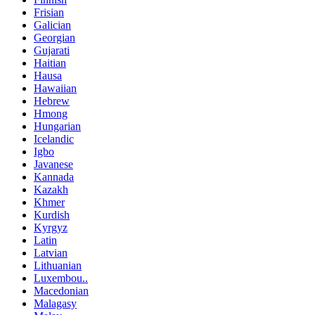
Frisian
Galician
Georgian
Gujarati
Haitian
Hausa
Hawaiian
Hebrew
Hmong
Hungarian
Icelandic
Igbo
Javanese
Kannada
Kazakh
Khmer
Kurdish
Kyrgyz
Latin
Latvian
Lithuanian
Luxembou..
Macedonian
Malagasy