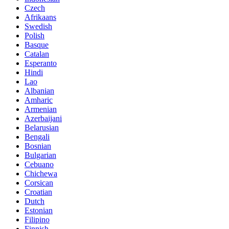
Czech
Afrikaans
Swedish
Polish
Basque
Catalan
Esperanto
Hindi
Lao
Albanian
Amharic
Armenian
Azerbaijani
Belarusian
Bengali
Bosnian
Bulgarian
Cebuano
Chichewa
Corsican
Croatian
Dutch
Estonian
Filipino
Finnish