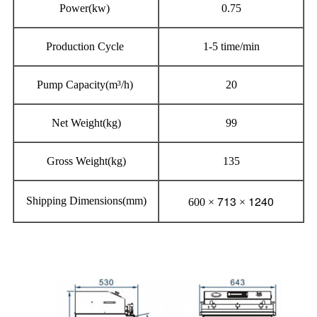
Power(kw)
0.75
Production Cycle
1-5 time/min
Pump Capacity(m³/h)
20
Net Weight(kg)
99
Gross Weight(kg)
135
713
1240
Shipping Dimensions(mm)
600 ×
×