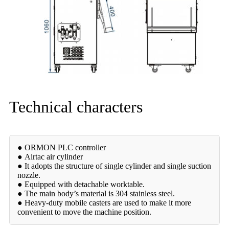
Technical characters
● ORMON PLC controller
● Airtac air cylinder
● It adopts the structure of single cylinder and single suction
nozzle.
● Equipped with detachable worktable.
● The main body’s material is 304 stainless steel.
● Heavy-duty mobile casters are used to make it more
convenient to move the machine position.