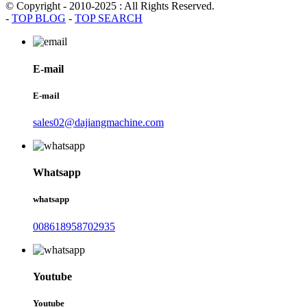
© Copyright - 2010-2025 : All Rights Reserved.
-
TOP BLOG
-
TOP SEARCH
E-mail
E-mail
sales02@dajiangmachine.com
Whatsapp
whatsapp
008618958702935
Youtube
Youtube