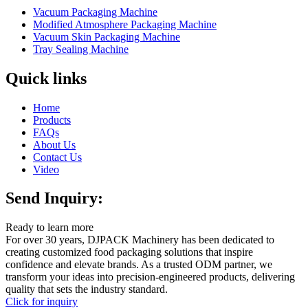
Vacuum Packaging Machine
Modified Atmosphere Packaging Machine
Vacuum Skin Packaging Machine
Tray Sealing Machine
Quick links
Home
Products
FAQs
About Us
Contact Us
Video
Send Inquiry:
Ready to learn more
For over 30 years, DJPACK Machinery has been dedicated to
creating customized food packaging solutions that inspire
confidence and elevate brands. As a trusted ODM partner, we
transform your ideas into precision-engineered products, delivering
quality that sets the industry standard.
Click for inquiry