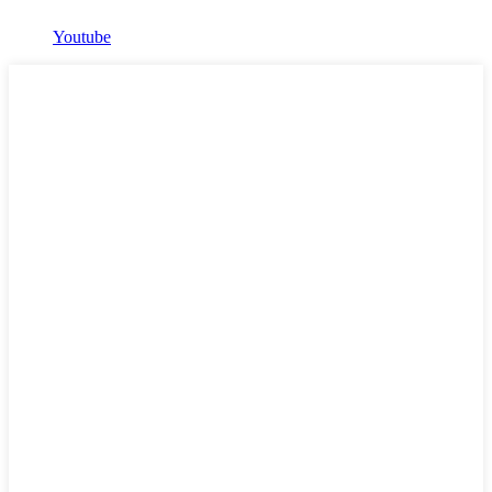
Youtube