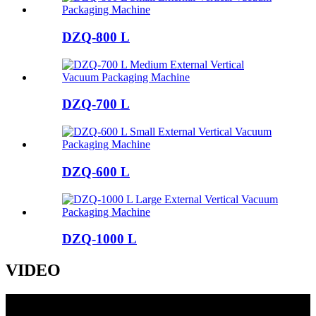
DZQ-800 L
DZQ-700 L
DZQ-600 L
DZQ-1000 L
VIDEO