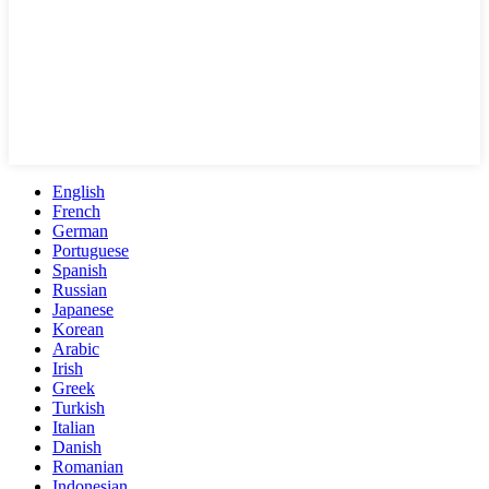
English
French
German
Portuguese
Spanish
Russian
Japanese
Korean
Arabic
Irish
Greek
Turkish
Italian
Danish
Romanian
Indonesian