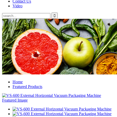
Contact Us
Video
Home
Featured Products