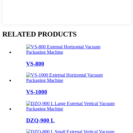
RELATED PRODUCTS
VS-800
VS-1000
DZQ-900 L