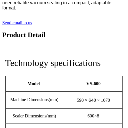
need reliable vacuum sealing in a compact, adaptable
format.
Send email to us
Product Detail
Technology specifications
Model
VS-600
64
Machine Dimensions(mm)
590 ×
0 × 1070
Sealer Dimensions(mm)
600×8