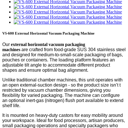
VS-600 External Horizontal Vacuum Packaging Machine
Our
external
horizontal vacuum packaging
machine
s
are
crafted from food-grade SUS 304 stainless steel
and designed for medium-to-small-scale packaging of bags,
pouches or containers. The loading platform features an
adjustable tilt angle to accommodate different product
shapes and ensure optimal bag alignment.
Unlike traditional chamber machines, this unit operates with
an open external-suction design
-
so the product size
isn’t
t
restricted by vacuum chamber dimensions, giving you
flexibility for varied packaging. The machine can configure
an optional inert-gas (nitrogen) flush port available to extend
shelf life.
It is mounted on heavy-duty castors for easy mobility around
your workspace. Ideal for food processors, artisan producers,
small packaging operations and specialty packagers who