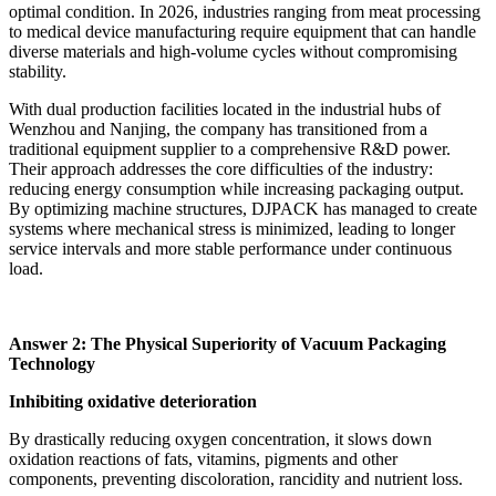
optimal condition. In 2026, industries ranging from meat processing
to medical device manufacturing require equipment that can handle
diverse materials and high-volume cycles without compromising
stability.
With dual production facilities located in the industrial hubs of
Wenzhou and Nanjing, the company has transitioned from a
traditional equipment supplier to a comprehensive R&D power.
Their approach addresses the core difficulties of the industry:
reducing energy consumption while increasing packaging output.
By optimizing machine structures, DJPACK has managed to create
systems where mechanical stress is minimized, leading to longer
service intervals and more stable performance under continuous
load.
Answer 2: The Physical Superiority of Vacuum Packaging
Technology
Inhibiting oxidative deterioration
By drastically reducing oxygen concentration, it slows down
oxidation reactions of fats, vitamins, pigments and other
components, preventing discoloration, rancidity and nutrient loss.