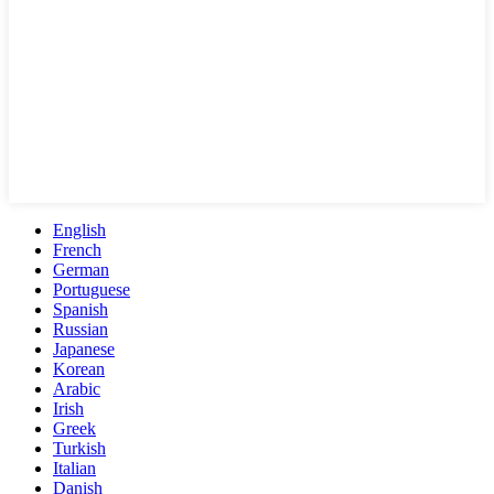
English
French
German
Portuguese
Spanish
Russian
Japanese
Korean
Arabic
Irish
Greek
Turkish
Italian
Danish