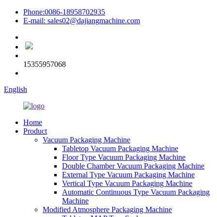
Phone:0086-18958702935
E-mail: sales02@dajiangmachine.com
15355957068
English
Home
Product
Vacuum Packaging Machine
Tabletop Vacuum Packaging Machine
Floor Type Vacuum Packaging Machine
Double Chamber Vacuum Packaging Machine
External Type Vacuum Packaging Machine
Vertical Type Vacuum Packaging Machine
Automatic Continuous Type Vacuum Packaging
Machine
Modified Atmosphere Packaging Machine