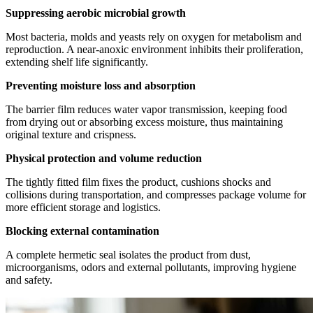
Suppressing aerobic microbial growth
Most bacteria, molds and yeasts rely on oxygen for metabolism and
reproduction. A near‑anoxic environment inhibits their proliferation,
extending shelf life significantly.
Preventing moisture loss and absorption
The barrier film reduces water vapor transmission, keeping food
from drying out or absorbing excess moisture, thus maintaining
original texture and crispness.
Physical protection and volume reduction
The tightly fitted film fixes the product, cushions shocks and
collisions during transportation, and compresses package volume for
more efficient storage and logistics.
Blocking external contamination
A complete hermetic seal isolates the product from dust,
microorganisms, odors and external pollutants, improving hygiene
and safety.