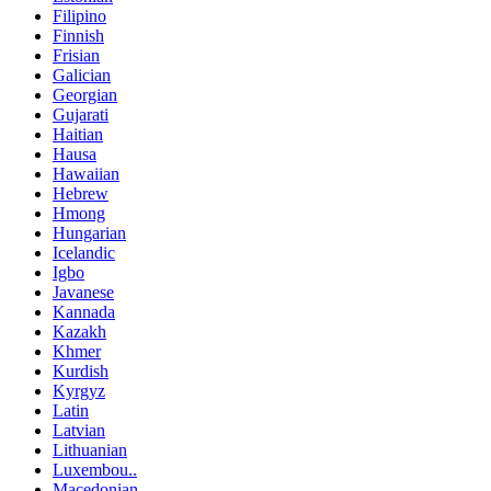
Filipino
Finnish
Frisian
Galician
Georgian
Gujarati
Haitian
Hausa
Hawaiian
Hebrew
Hmong
Hungarian
Icelandic
Igbo
Javanese
Kannada
Kazakh
Khmer
Kurdish
Kyrgyz
Latin
Latvian
Lithuanian
Luxembou..
Macedonian